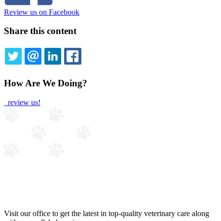
Review us on Facebook
Share this content
TWITTER
EMAIL
LINKEDIN
FACEBOOK
How Are We Doing?
review us!
Visit our office to get the latest in top-quality veterinary care along