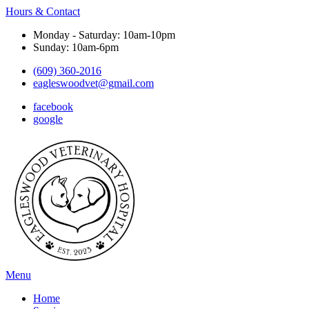
Hours & Contact
Monday - Saturday: 10am-10pm
Sunday: 10am-6pm
(609) 360-2016
eagleswoodvet@gmail.com
facebook
google
Main
Menu
Menu
Home