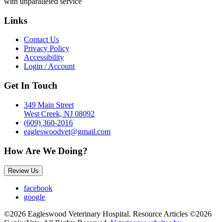
with unparalleled service
Links
Contact Us
Privacy Policy
Accessibility
Login / Account
Get In Touch
349 Main Street
West Creek, NJ 08092
(609) 360-2016
eagleswoodvet@gmail.com
How Are We Doing?
Review Us
facebook
google
©2026 Eagleswood Veterinary Hospital. Resource Articles ©2026