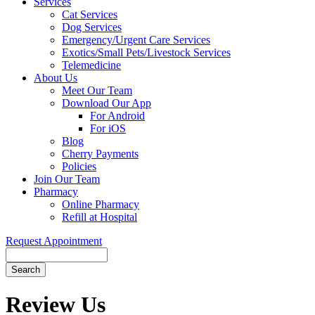
Services
Cat Services
Dog Services
Emergency/Urgent Care Services
Exotics/Small Pets/Livestock Services
Telemedicine
About Us
Meet Our Team
Download Our App
For Android
For iOS
Blog
Cherry Payments
Policies
Join Our Team
Pharmacy
Online Pharmacy
Refill at Hospital
Request Appointment
Search
Button
Bar
Review Us