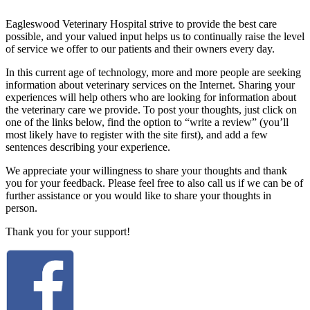
Eagleswood Veterinary Hospital strive to provide the best care
possible, and your valued input helps us to continually raise the level
of service we offer to our patients and their owners every day.
In this current age of technology, more and more people are seeking
information about veterinary services on the Internet. Sharing your
experiences will help others who are looking for information about
the veterinary care we provide. To post your thoughts, just click on
one of the links below, find the option to “write a review” (you’ll
most likely have to register with the site first), and add a few
sentences describing your experience.
We appreciate your willingness to share your thoughts and thank
you for your feedback. Please feel free to also call us if we can be of
further assistance or you would like to share your thoughts in
person.
Thank you for your support!