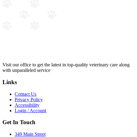
Visit our office to get the latest in top-quality veterinary care along
with unparalleled service
Links
Contact Us
Privacy Policy
Accessibility
Login / Account
Get In Touch
349 Main Street