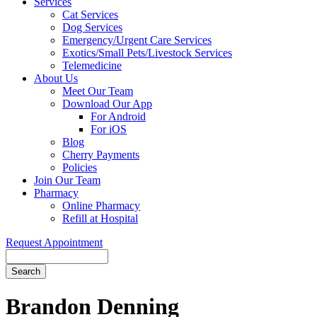
Services
Cat Services
Dog Services
Emergency/Urgent Care Services
Exotics/Small Pets/Livestock Services
Telemedicine
About Us
Meet Our Team
Download Our App
For Android
For iOS
Blog
Cherry Payments
Policies
Join Our Team
Pharmacy
Online Pharmacy
Refill at Hospital
Request Appointment
Search
Button
Bar
Brandon Denning