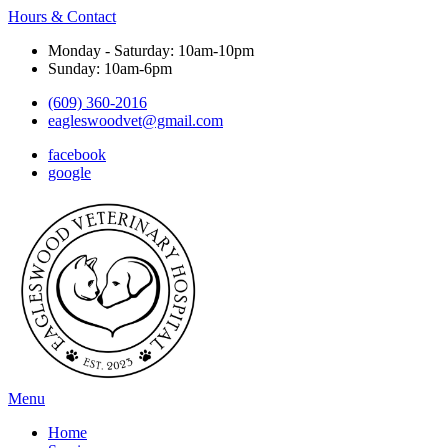
Hours & Contact
Monday - Saturday: 10am-10pm
Sunday: 10am-6pm
(609) 360-2016
eagleswoodvet@gmail.com
facebook
google
Main
Menu
Menu
Home