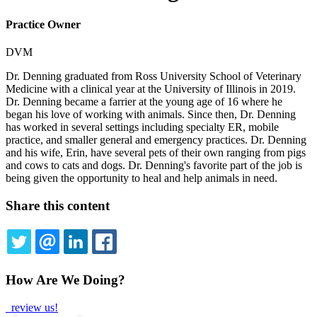
Practice Owner
DVM
Dr. Denning graduated from Ross University School of Veterinary
Medicine with a clinical year at the University of Illinois in 2019.
Dr. Denning became a farrier at the young age of 16 where he
began his love of working with animals. Since then, Dr. Denning
has worked in several settings including specialty ER, mobile
practice, and smaller general and emergency practices. Dr. Denning
and his wife, Erin, have several pets of their own ranging from pigs
and cows to cats and dogs. Dr. Denning's favorite part of the job is
being given the opportunity to heal and help animals in need.
Share this content
TWITTER
EMAIL
LINKEDIN
FACEBOOK
How Are We Doing?
review us!